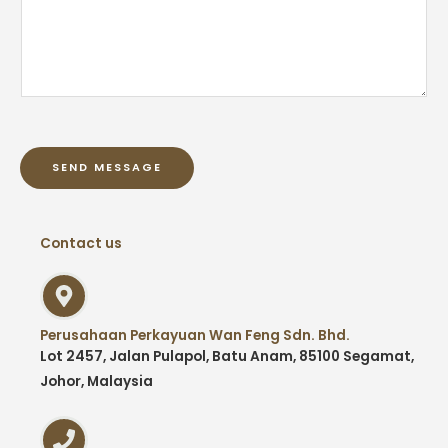
SEND MESSAGE
Contact us
Perusahaan Perkayuan Wan Feng Sdn. Bhd.
Lot 2457, Jalan Pulapol, Batu Anam, 85100 Segamat,
Johor, Malaysia