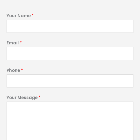
Your Name
*
Email
*
Phone
*
Your Message
*