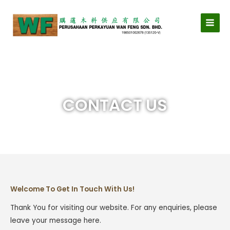
Skip
MAI
to
MEN
content
CONTACT US
Welcome To Get In Touch With Us!
Thank You for visiting our website. For any enquiries, please
leave your message here.