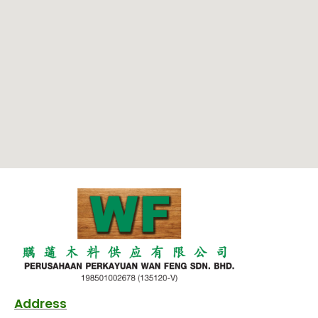
Address