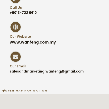
Call Us
+6013-722 0610
Our Website
www.wanfeng.com.my
Our Email
salesandmarketing.wanfeng@gmail.com
OPEN MAP NAVIGATION