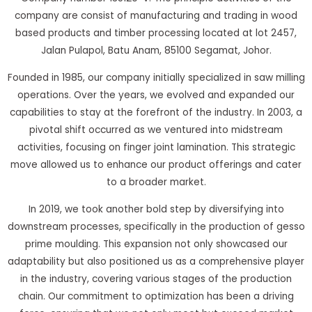
company are consist of manufacturing and trading in wood
based products and timber processing located at lot 2457,
Jalan Pulapol, Batu Anam, 85100 Segamat, Johor.
Founded in 1985, our company initially specialized in saw milling
operations. Over the years, we evolved and expanded our
capabilities to stay at the forefront of the industry. In 2003, a
pivotal shift occurred as we ventured into midstream
activities, focusing on finger joint lamination. This strategic
move allowed us to enhance our product offerings and cater
to a broader market.
In 2019, we took another bold step by diversifying into
downstream processes, specifically in the production of gesso
prime moulding. This expansion not only showcased our
adaptability but also positioned us as a comprehensive player
in the industry, covering various stages of the production
chain. Our commitment to optimization has been a driving