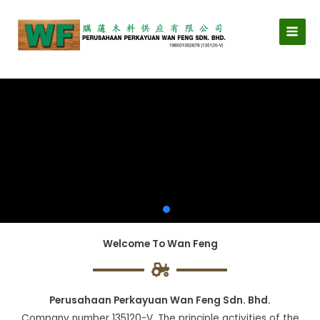
Skip
MAI
to
MEN
content
Welcome To Wan Feng
Perusahaan Perkayuan Wan Feng Sdn. Bhd.
Company number 135120-V. The principle activities of the