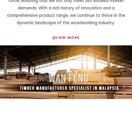
force, ensuring that we not only meet but exceed market
demands. With a rich history of innovation and a
comprehensive product range, we continue to thrive in the
dynamic landscape of the woodworking industry.
VIEW MORE