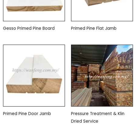
Gesso Primed Pine Board
Primed Pine Flat Jamb
Primed Pine Door Jamb
Pressure Treatment & Klin
Dried Service