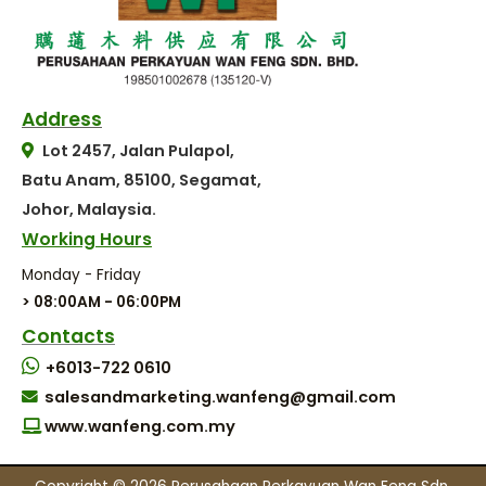
Address
Lot 2457, Jalan Pulapol,
Batu Anam, 85100, Segamat,
Johor, Malaysia.
Working Hours
Monday - Friday
> 08:00AM - 06:00PM
Contacts
+6013-722 0610
salesandmarketing.wanfeng@gmail.com
www.wanfeng.com.my