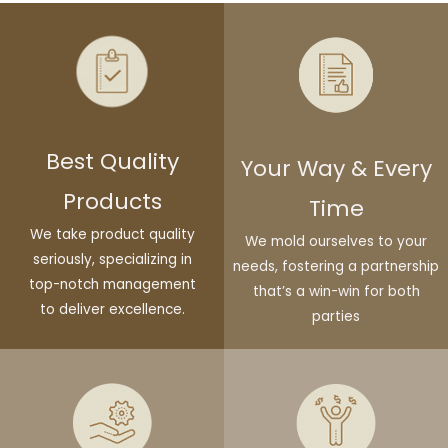
Best Quality
Your Way & Every
Products
Time
We take product quality
We mold ourselves to your
seriously, specializing in
needs, fostering a partnership
top-notch management
that’s a win-win for both
to deliver excellence.
parties