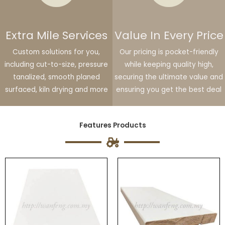
Extra Mile Services
Value In Every Price
Custom solutions for you,
Our pricing is pocket-friendly
including cut-to-size, pressure
while keeping quality high,
tanalized, smooth planed
securing the ultimate value and
surfaced, kiln drying and more
ensuring you get the best deal
Features Products